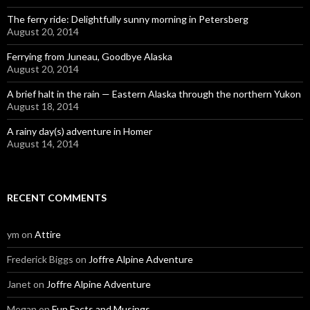
The ferry ride: Delightfully sunny morning in Petersberg
August 20, 2014
Ferrying from Juneau, Goodbye Alaska
August 20, 2014
A brief halt in the rain — Eastern Alaska through the northern Yukon
August 18, 2014
A rainy day(s) adventure in Homer
August 14, 2014
RECENT COMMENTS
ym
on
Attire
Frederick Biggs
on
Joffre Alpine Adventure
Janet
on
Joffre Alpine Adventure
Megan
on
Fun Facts and Musings