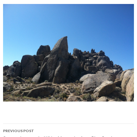
Post
PREVIOUS POST