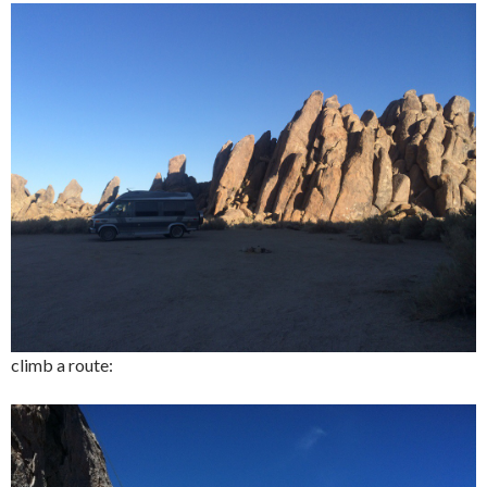
climb a route: