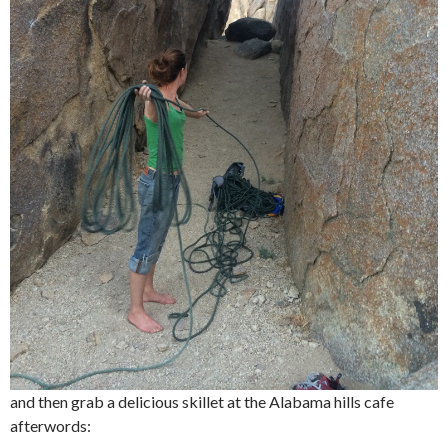
and then grab a delicious skillet at the Alabama hills cafe
afterwords: