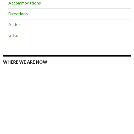
Accommodations
Directions
Attire
Gifts
WHERE WE ARE NOW