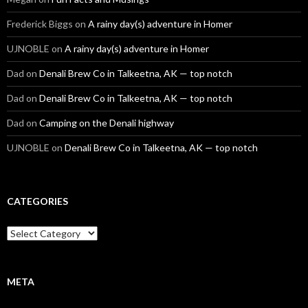
Frederick Biggs
on
A rainy day(s) adventure in Homer
UJNOBLE
on
A rainy day(s) adventure in Homer
Dad
on
Denali Brew Co in Talkeetna, AK — top notch
Dad
on
Denali Brew Co in Talkeetna, AK — top notch
Dad
on
Camping on the Denali highway
UJNOBLE
on
Denali Brew Co in Talkeetna, AK — top notch
CATEGORIES
Categories
META