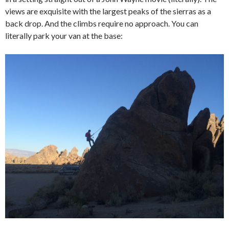
views are exquisite with the largest peaks of the sierras as a
back drop. And the climbs require no approach. You can
literally park your van at the base: