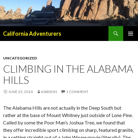
Search
California Adventurers
SKIP
PRIMAR
TO
MENU
CONTENT
UNCATEGORIZED
CLIMBING IN THE ALABAMA
HILLS
JUNE 23, 2014
KARISON
1 COMMENT
The Alabama Hills are not actually in the Deep South but
rather at the base of Mount Whitney just outside of Lone Pine.
Called by some the Poor Man’s Joshua Tree, we found that
they offer incredible sport climbing on sharp, featured granite,
in a setting straight out of a John Wayne movie (literally). The