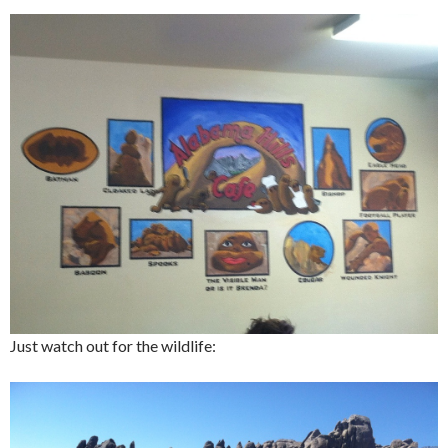
Just watch out for the wildlife: