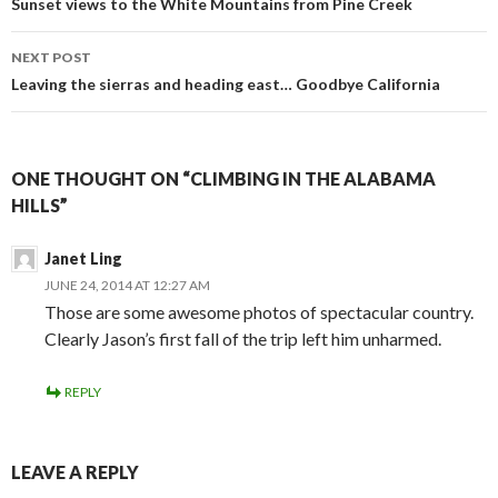
navigation
Sunset views to the White Mountains from Pine Creek
NEXT POST
Leaving the sierras and heading east… Goodbye California
ONE THOUGHT ON “CLIMBING IN THE ALABAMA
HILLS”
Janet Ling
JUNE 24, 2014 AT 12:27 AM
Those are some awesome photos of spectacular country.
Clearly Jason’s first fall of the trip left him unharmed.
REPLY
LEAVE A REPLY