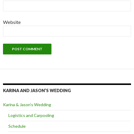
Website
KARINA AND JASON’S WEDDING
Karina & Jason’s Wedding
Logistics and Carpooling
Schedule