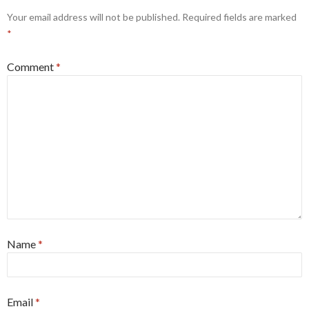
Your email address will not be published.
Required fields are marked
*
Comment
*
Name
*
Email
*