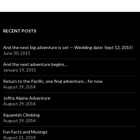
RECENT POSTS
And the next big adventure is set — Wedding date: Sept 12, 2015!
June 30, 2015
And the next adventure begins…
January 19, 2015
Return to the Pacific, one final adventure… for now
August 29, 2014
Joffre Alpine Adventure
August 29, 2014
Squamish Climbing
August 29, 2014
Fun Facts and Musings
August 21, 2014