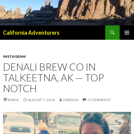
Search
California Adventurers
SKIP
PRIMAR
TO
MENU
CONTENT
INSTAGRAM
DENALI BREW CO IN
TALKEETNA, AK — TOP
NOTCH
IMAGE
AUGUST 7, 2014
KARISON
3 COMMENTS