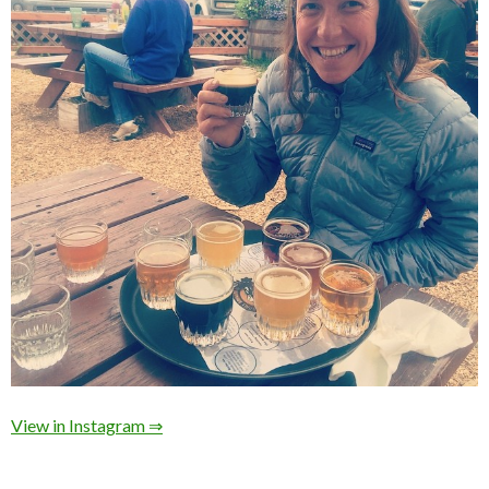
View in Instagram ⇒