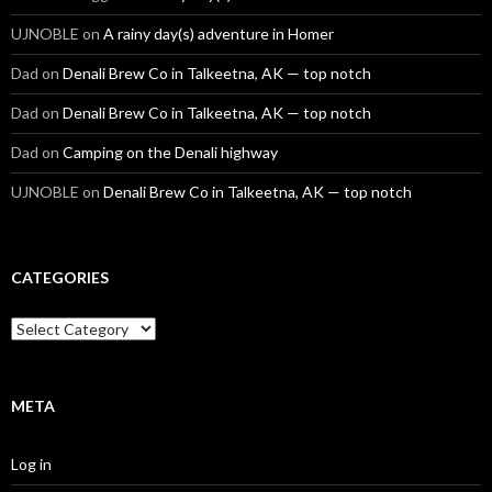
UJNOBLE
on
A rainy day(s) adventure in Homer
Dad
on
Denali Brew Co in Talkeetna, AK — top notch
Dad
on
Denali Brew Co in Talkeetna, AK — top notch
Dad
on
Camping on the Denali highway
UJNOBLE
on
Denali Brew Co in Talkeetna, AK — top notch
CATEGORIES
Categories
META
Log in