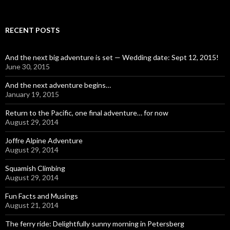
RECENT POSTS
And the next big adventure is set — Wedding date: Sept 12, 2015!
June 30, 2015
And the next adventure begins…
January 19, 2015
Return to the Pacific, one final adventure… for now
August 29, 2014
Joffre Alpine Adventure
August 29, 2014
Squamish Climbing
August 29, 2014
Fun Facts and Musings
August 21, 2014
The ferry ride: Delightfully sunny morning in Petersberg