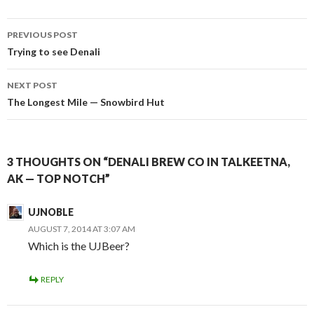
Post
PREVIOUS POST
navigation
Trying to see Denali
NEXT POST
The Longest Mile — Snowbird Hut
3 THOUGHTS ON “DENALI BREW CO IN TALKEETNA,
AK — TOP NOTCH”
UJNOBLE
AUGUST 7, 2014 AT 3:07 AM
Which is the UJBeer?
REPLY