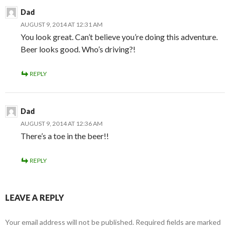
Dad
AUGUST 9, 2014 AT 12:31 AM
You look great. Can’t believe you’re doing this adventure.
Beer looks good. Who’s driving?!
REPLY
Dad
AUGUST 9, 2014 AT 12:36 AM
There’s a toe in the beer!!
REPLY
LEAVE A REPLY
Your email address will not be published.
Required fields are marked