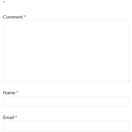
*
Comment
*
Name
*
Email
*