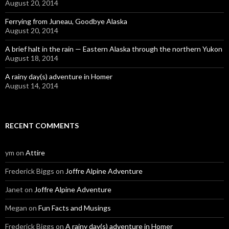
August 20, 2014
Ferrying from Juneau, Goodbye Alaska
August 20, 2014
A brief halt in the rain — Eastern Alaska through the northern Yukon
August 18, 2014
A rainy day(s) adventure in Homer
August 14, 2014
RECENT COMMENTS
ym
on
Attire
Frederick Biggs
on
Joffre Alpine Adventure
Janet
on
Joffre Alpine Adventure
Megan
on
Fun Facts and Musings
Frederick Biggs
on
A rainy day(s) adventure in Homer