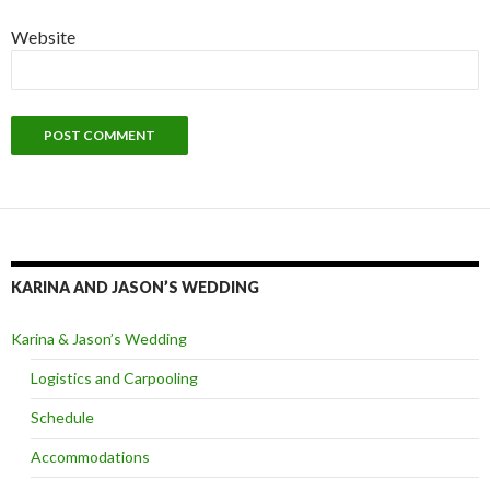
Website
KARINA AND JASON’S WEDDING
Karina & Jason’s Wedding
Logistics and Carpooling
Schedule
Accommodations