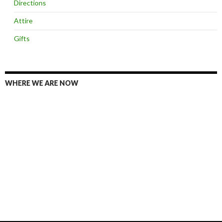
Directions
Attire
Gifts
WHERE WE ARE NOW