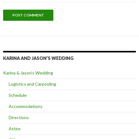
KARINA AND JASON’S WEDDING
Karina & Jason’s Wedding
Logistics and Carpooling
Schedule
Accommodations
Directions
Attire