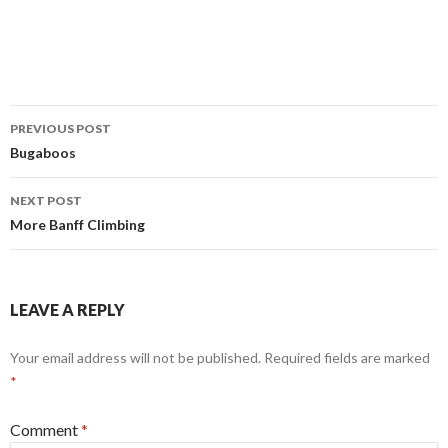
Post
PREVIOUS POST
navigation
Bugaboos
NEXT POST
More Banff Climbing
LEAVE A REPLY
Your email address will not be published.
Required fields are marked
*
Comment
*