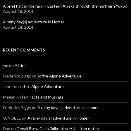
A brief halt in the rain — Eastern Alaska through the northern Yukon
August 18, 2014
A rainy day(s) adventure in Homer
August 14, 2014
RECENT COMMENTS
ym
on
Attire
Frederick Biggs
on
Joffre Alpine Adventure
Janet
on
Joffre Alpine Adventure
Megan
on
Fun Facts and Musings
Frederick Biggs
on
A rainy day(s) adventure in Homer
UJNOBLE
on
A rainy day(s) adventure in Homer
Dad
on
Denali Brew Co in Talkeetna, AK — top notch