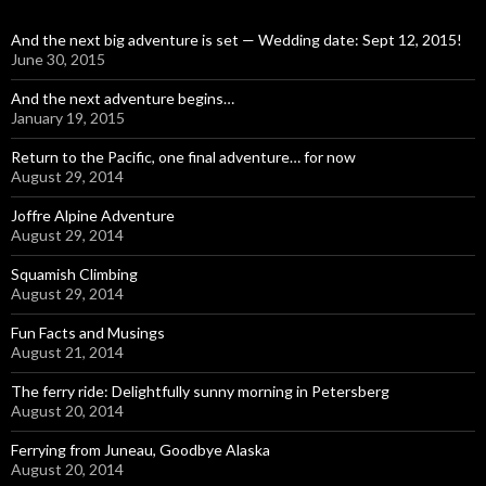
And the next big adventure is set — Wedding date: Sept 12, 2015!
June 30, 2015
And the next adventure begins…
January 19, 2015
Return to the Pacific, one final adventure… for now
August 29, 2014
Joffre Alpine Adventure
August 29, 2014
Squamish Climbing
August 29, 2014
Fun Facts and Musings
August 21, 2014
The ferry ride: Delightfully sunny morning in Petersberg
August 20, 2014
Ferrying from Juneau, Goodbye Alaska
August 20, 2014