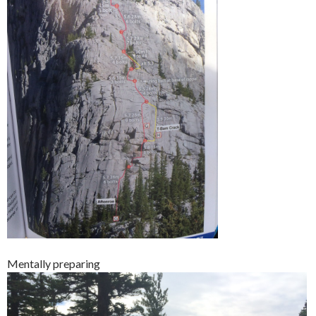
Mentally preparing