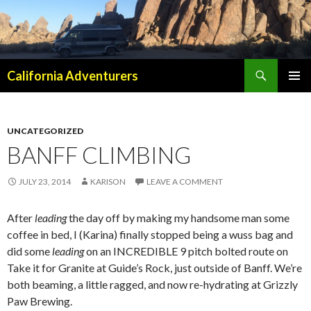
Search
California Adventurers
SKIP
PRIMAR
TO
MENU
CONTENT
UNCATEGORIZED
BANFF CLIMBING
JULY 23, 2014
KARISON
LEAVE A COMMENT
After
leading
the day off by making my handsome man some
coffee in bed, I (Karina) finally stopped being a wuss bag and
did some
leading
on an INCREDIBLE 9 pitch bolted route on
Take it for Granite at Guide’s Rock, just outside of Banff. We’re
both beaming, a little ragged, and now re-hydrating at Grizzly
Paw Brewing.