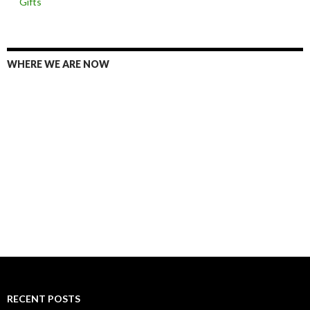
Gifts
WHERE WE ARE NOW
RECENT POSTS