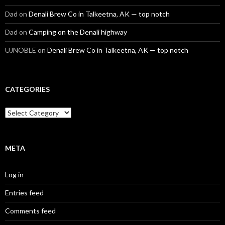
Dad
on
Denali Brew Co in Talkeetna, AK — top notch
Dad
on
Camping on the Denali highway
UJNOBLE
on
Denali Brew Co in Talkeetna, AK — top notch
CATEGORIES
Categories
META
Log in
Entries feed
Comments feed