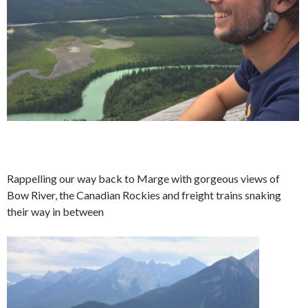
Rappelling our way back to Marge with gorgeous views of
Bow River, the Canadian Rockies and freight trains snaking
their way in between