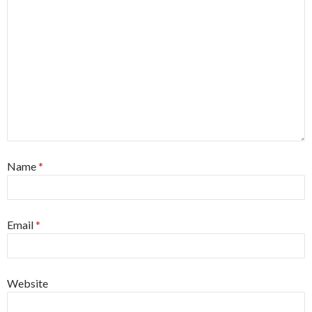
Name
*
Email
*
Website