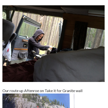
Our route up Aftenroe on Take it for Granite wall