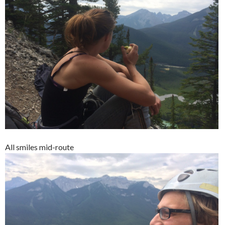
All smiles mid-route